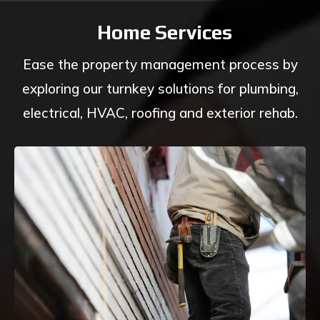
Home Services
Ease the property management process by
exploring our turnkey solutions for plumbing,
electrical, HVAC, roofing and exterior rehab.