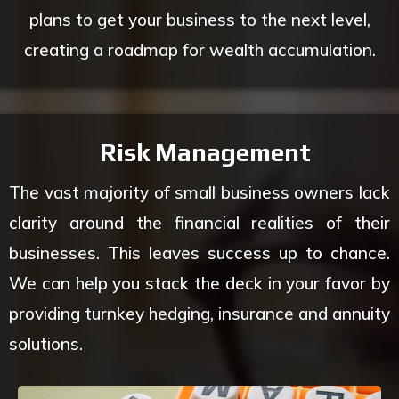
plans to get your business to the next level,
creating a roadmap for wealth accumulation.
Risk Management
The vast majority of small business owners lack
clarity around the financial realities of their
businesses. This leaves success up to chance.
We can help you stack the deck in your favor by
providing turnkey hedging, insurance and annuity
solutions.