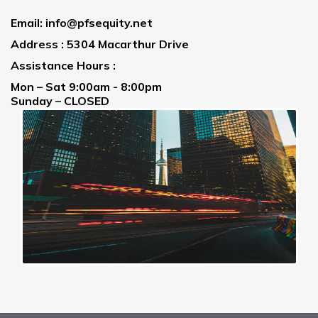
Email:
info@pfsequity.net
Address : 5304 Macarthur Drive
Assistance Hours :
Mon – Sat 9:00am - 8:00pm
Sunday – CLOSED