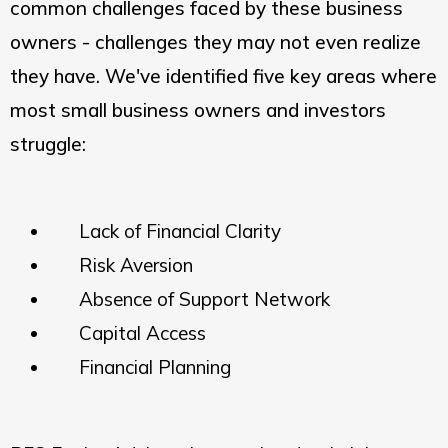
common challenges faced by these business
owners - challenges they may not even realize
they have. We've identified five key areas where
most small business owners and investors
struggle:
Lack of Financial Clarity
Risk Aversion
Absence of Support Network
Capital Access
Financial Planning