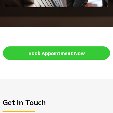
Book Appointment Now
Get In Touch