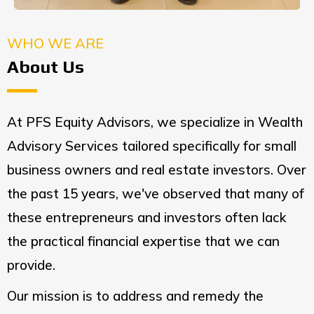
WHO WE ARE
About Us
At PFS Equity Advisors, we specialize in Wealth
Advisory Services tailored specifically for small
business owners and real estate investors. Over
the past 15 years, we've observed that many of
these entrepreneurs and investors often lack
the practical financial expertise that we can
provide.
Our mission is to address and remedy the