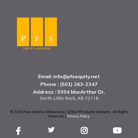
Email:
info@pfsequity.net
Phone : (501) 263-2347
Address : 5304 MacArthur Dr.
North Little Rock, AR 72118
© 2025 Rose Atlantic Ventures LLC (DBA PFS Equity Advisors). All Rights
Reserved. |
Privacy Policy