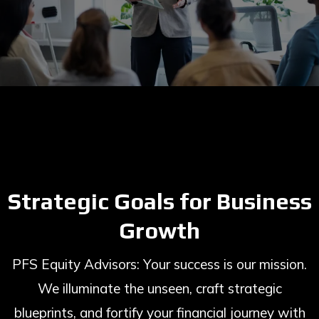
Strategic Goals for Business
Growth
PFS Equity Advisors: Your success is our mission.
We illuminate the unseen, craft strategic
blueprints, and fortify your financial journey with