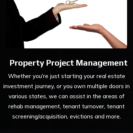
Property Project Management
Whether you're just starting your real estate
investment journey, or you own multiple doors in
various states, we can assist in the areas of
rehab management, tenant turnover, tenant
screening/acquisition, evictions and more.