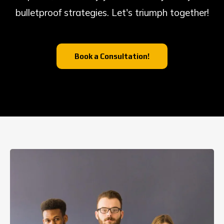
bulletproof strategies. Let's triumph together!
Book a Consultation!