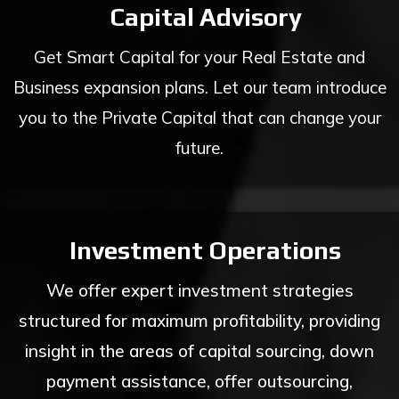
Capital Advisory
Get Smart Capital for your Real Estate and
Business expansion plans. Let our team introduce
you to the Private Capital that can change your
future.
Investment Operations
We offer expert investment strategies
structured for maximum profitability, providing
insight in the areas of capital sourcing, down
payment assistance, offer outsourcing,