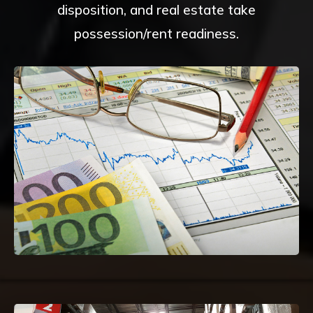
disposition, and real estate take
possession/rent readiness.