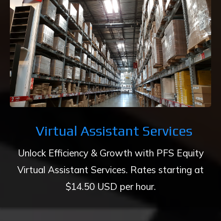
Virtual Assistant Services
Unlock Efficiency & Growth with PFS Equity
Virtual Assistant Services. Rates starting at
$14.50 USD per hour.