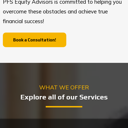
PFS Equity Advisors is committed to helping you
overcome these obstacles and achieve true
financial success!
Book a Consultation!
WHAT WE OFFER
Explore all of our Services