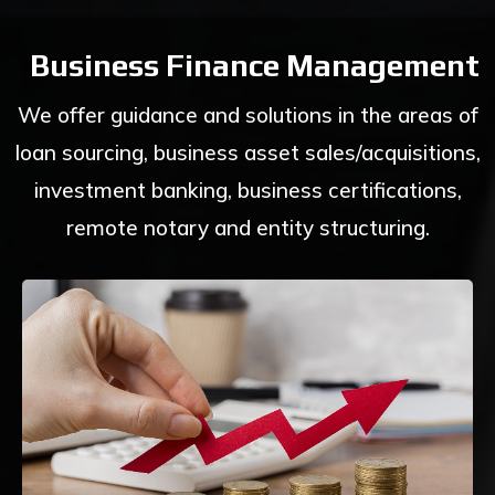
Business Finance Management
We offer guidance and solutions in the areas of
loan sourcing, business asset sales/acquisitions,
investment banking, business certifications,
remote notary and entity structuring.