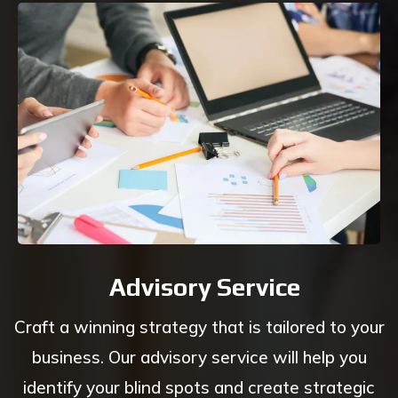
Advisory Service
Craft a winning strategy that is tailored to your
business. Our advisory service will help you
identify your blind spots and create strategic